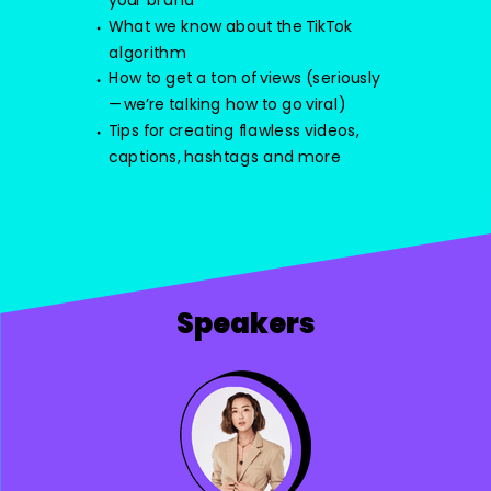
your brand
What we know about the TikTok
algorithm
How to get a ton of views (seriously
—we’re talking how to go viral)
Tips for creating flawless videos,
captions, hashtags and more
Speakers