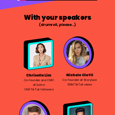
With your speakers
(drumroll, please...)
Nichole Ciotti
Chriselle Lim
Co-founder at Storyluxe
Co-founder and CMO
60M TikTok views
at bümo
1.5M TikTok followers