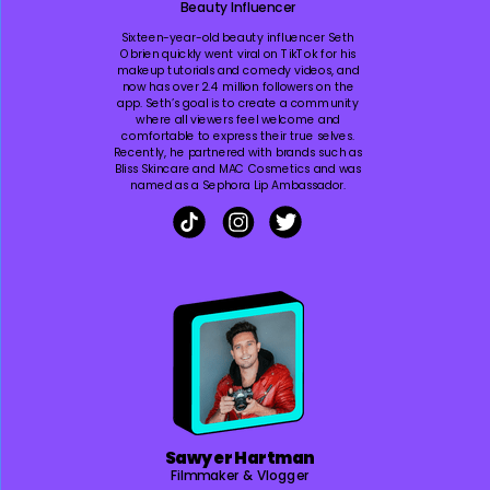
Beauty Influencer
Sixteen-year-old beauty influencer Seth
Obrien quickly went viral on TikTok for his
makeup tutorials and comedy videos, and
now has over 2.4 million followers on the
app. Seth’s goal is to create a community
where all viewers feel welcome and
comfortable to express their true selves.
Recently, he partnered with brands such as
Bliss Skincare and MAC Cosmetics and was
named as a Sephora Lip Ambassador.
Sawyer Hartman
Filmmaker & Vlogger