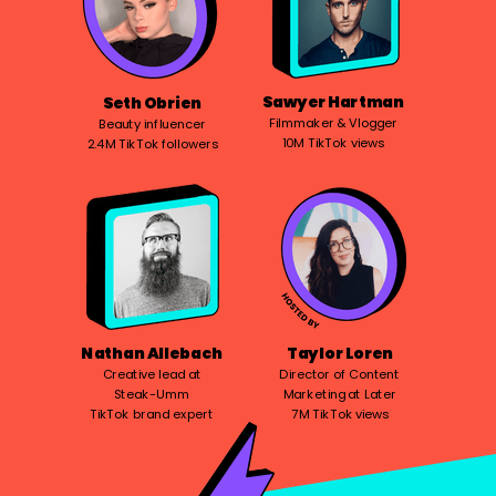
Sawyer Hartman
Seth Obrien
Filmmaker & Vlogger
Beauty influencer
10M TikTok views
2.4M TikTok followers
Nathan Allebach
Taylor Loren
Creative lead at
Director of Content
Steak-Umm
Marketing at Later
TikTok brand expert
7M TikTok views