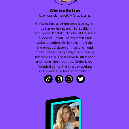
Chriselle Lim
Co-founder and CMO at bümo
Chriselle Lim, a former wardrobe stylist,
has turned her passion for fashion,
beauty and lifestyle into one of the most
successful YouTube channels and
websites online. On her channels she
shares equal doses of inspiration and
reality, never shying away from showing
her life as a businesswomen, influencer
and mom. Most recently, Chriselle co-
founded bümo, the first co-working
space with fully licensed childcare.