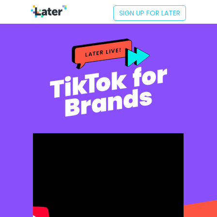
SIGN UP FOR LATER