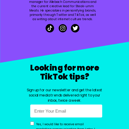
manager for Allebach Communications and
the current creative lead for Steak-umm
Meats. He specializes in personifying brands,
primarily through Twitter and TikTok, as well
as writing about internet culture trends.
Looking for more
TikTok tips?
Sign up for our newsletter and get the latest
social media trends delivered right to your
inbox, twice a week.
Yes, I would like to receive email