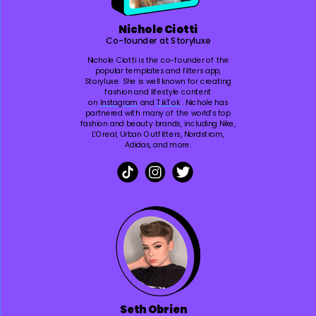
Nichole Ciotti
Co-founder at Storyluxe
Nichole Ciotti is the co-founder of the
popular templates and filters app,
Storyluxe. She is well known for creating
fashion and lifestyle content
on
Instagram
and
TikTok
. Nichole has
partnered with many of the world’s top
fashion and beauty brands, including Nike,
L’Oreal, Urban Outfitters, Nordstrom,
Adidas, and more.
Seth Obrien