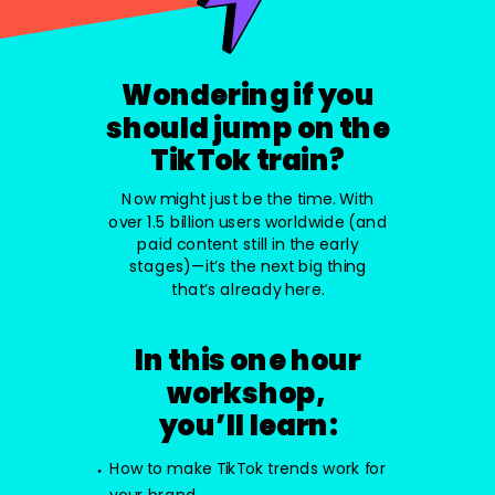
Wondering if you
should jump on the
TikTok train?
Now might just be the time. With
over 1.5 billion users worldwide (and
paid content still in the early
stages)—it’s the next big thing
that’s already here.
In this one hour
workshop,
you’ll learn:
How to make TikTok trends work for