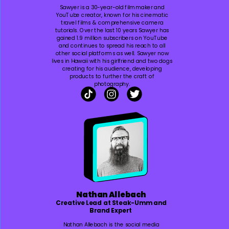
Sawyer is a 30-year-old filmmaker and
YouTube creator, known for his cinematic
travel films & comprehensive camera
tutorials. Over the last 10 years Sawyer has
gained 1.9 million subscribers on YouTube
and continues to spread his reach to all
other social platforms as well. Sawyer now
lives in Hawaii with his girlfriend and two dogs
creating for his audience, developing
products to further the craft of
photography.
Nathan Allebach
Creative Lead at Steak-Umm and
Brand Expert
Nathan Allebach is the social media